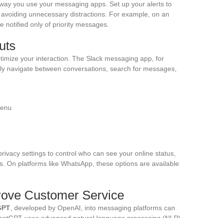
 way you use your messaging apps. Set up your alerts to
us avoiding unnecessary distractions. For example, on an
e notified only of priority messages.
uts
timize your interaction. The Slack messaging app, for
kly navigate between conversations, search for messages,
menu
privacy settings to control who can see your online status,
. On platforms like WhatsApp, these options are available
rove Customer Service
GPT
, developed by OpenAI, into messaging platforms can
 ChatGPT uses advanced natural language processing (NLP)