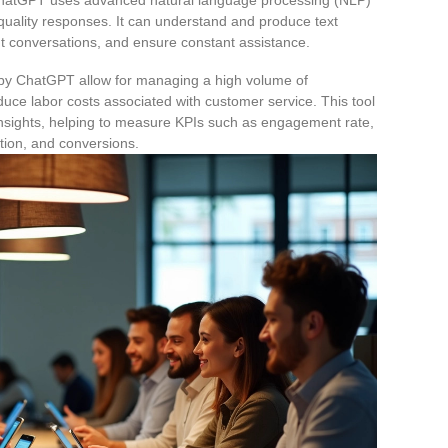
-quality responses. It can understand and produce text
t conversations, and ensure constant assistance.
d by ChatGPT allow for managing a high volume of
duce labor costs associated with customer service. This tool
insights, helping to measure KPIs such as engagement rate,
tion, and conversions.