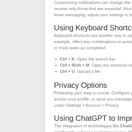
Customizing notifications can change the
receive only those that are essential, th
Inrae messaging, adjust your settings to b
Using Keyboard Shortc
Keyboard shortcuts are another way to op
example, offers key combinations to quic
or mark tasks as completed.
Ctrl + K
: Open the search bar
Ctrl + Shift + M
: Open the mentions 
Ctrl + U
: Upload a file
Privacy Options
Protecting your data is crucial. Configure 
access your profile, or send you messages
under Settings > Account > Privacy.
Using ChatGPT to Imp
The integration of technologies like
Chat
significantly enhance customer service.