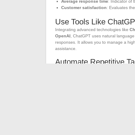
Average response time
: Indicator of
Customer satisfaction
: Evaluates th
Use Tools Like ChatG
Integrating advanced technologies like
Ch
OpenAI
, ChatGPT uses natural language 
responses. It allows you to manage a hig
assistance.
Automate Repetitive T
Automate repetitive tasks to free up time 
frequently asked questions, collect user da
of your service and contribute to
cost re
Listen to User Feedbac
Collecting
insights
from user feedback is 
customers to provide their opinions and an
user experience
on messaging platforms