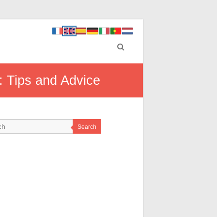
: Tips and Advice
Search