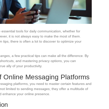
ssential tools for daily communication, whether for
ever, it is not always easy to make the most of them.
ips, there is often a lot to discover to optimize your
anges, a few practical tips can make all the difference. By
 shortcuts, and mastering privacy options, you can
ue ally of your productivity.
f Online Messaging Platforms
essaging platforms, you need to master certain features and
 not limited to sending messages; they offer a multitude of
nd enhance your online presence.
ion