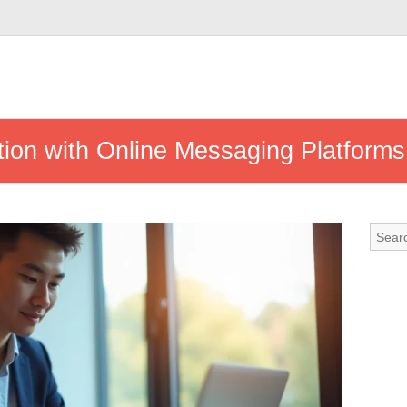
ion with Online Messaging Platforms