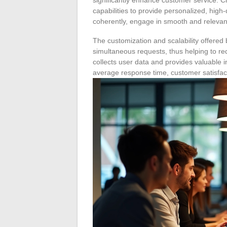
capabilities to provide personalized, high
coherently, engage in smooth and relevan
The customization and scalability offere
simultaneous requests, thus helping to re
collects user data and provides valuable 
average response time, customer satisfac