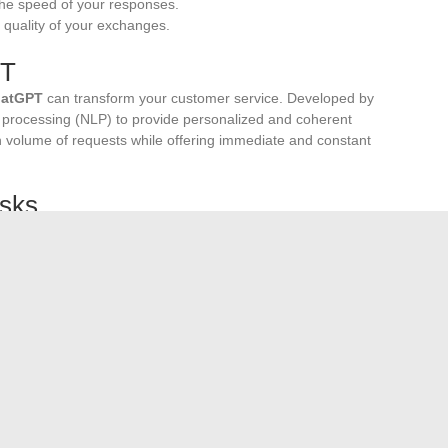
 the speed of your responses.
e quality of your exchanges.
PT
atGPT
can transform your customer service. Developed by
processing (NLP) to provide personalized and coherent
h volume of requests while offering immediate and constant
asks
for more strategic interactions. Use bots to answer
ta, or schedule reminders. This will increase the scalability
duction
.
k
fundamental to refining your strategy. Encouraging your
alyzing this data will allow you to continuously improve the
.