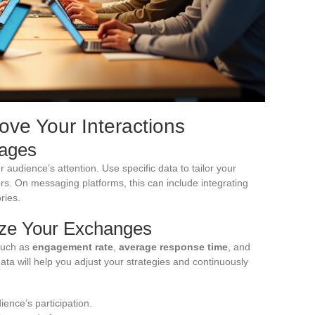
rove Your Interactions
sages
r audience’s attention. Use specific data to tailor your
rs. On messaging platforms, this can include integrating
ries.
ize Your Exchanges
such as
engagement rate
,
average response time
, and
ata will help you adjust your strategies and continuously
ence’s participation.