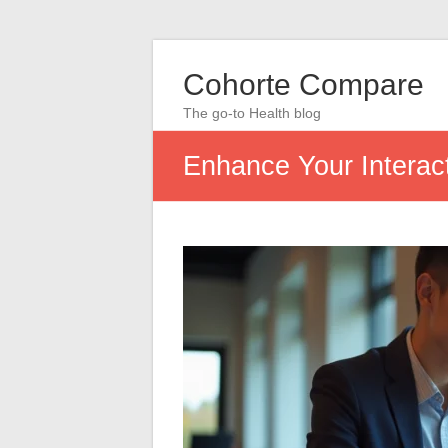
Cohorte Compare
The go-to Health blog
Enhance Your Interact