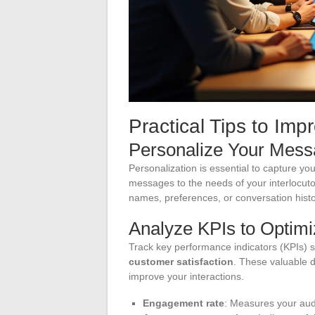
Practical Tips to Imp
Personalize Your Mes
Personalization is essential to capture you
messages to the needs of your interlocuto
names, preferences, or conversation histo
Analyze KPIs to Optim
Track key performance indicators (KPIs) 
customer satisfaction
. These valuable d
improve your interactions.
Engagement rate
: Measures your audi