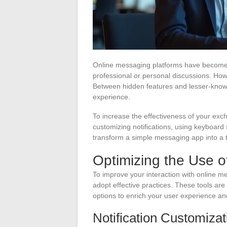
Online messaging platforms have become e
professional or personal discussions. How
Between hidden features and lesser-known t
experience.
To increase the effectiveness of your exch
customizing notifications, using keyboard
transform a simple messaging app into a tr
Optimizing the Use o
To improve your interaction with online m
adopt effective practices. These tools are
options to enrich your user experience a
Notification Customizat